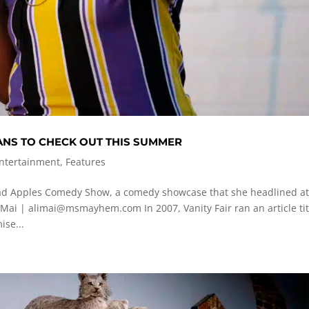
NS TO CHECK OUT THIS SUMMER
Entertainment
,
Features
ad Apples Comedy Show, a comedy showcase that she headlined a
 Mai |
alimai@msmayhem.com
In 2007, Vanity Fair ran an article ti
ise...