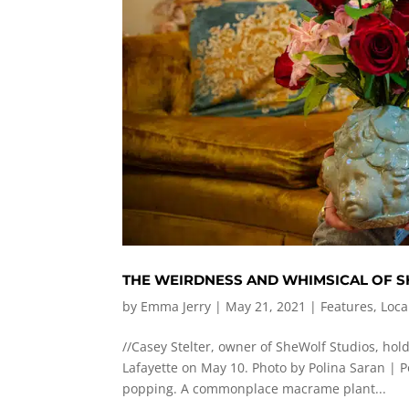
THE WEIRDNESS AND WHIMSICAL OF 
by
Emma Jerry
|
May 21, 2021
|
Features
,
Loca
//Casey Stelter, owner of SheWolf Studios, hold
Lafayette on May 10. Photo by Polina Saran |
P
popping. A commonplace macrame plant...