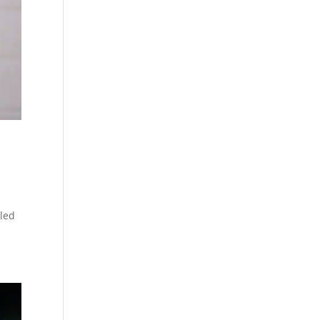
t
tled