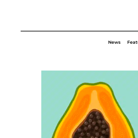
News
Feat