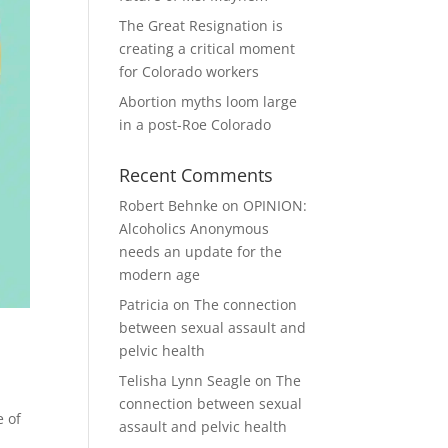
The Great Resignation is
creating a critical moment
for Colorado workers
Abortion myths loom large
in a post-Roe Colorado
Recent Comments
Robert Behnke
on
OPINION:
Alcoholics Anonymous
needs an update for the
modern age
Patricia
on
The connection
between sexual assault and
pelvic health
Telisha Lynn Seagle
on
The
connection between sexual
e of
assault and pelvic health