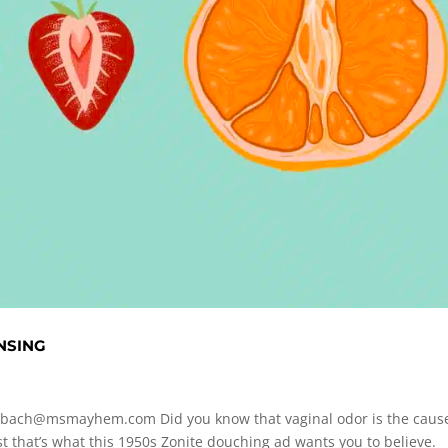
NSING
rbach@msmayhem.com
Did you know that vaginal odor is the caus
that’s what this 1950s Zonite douching ad wants you to believe.