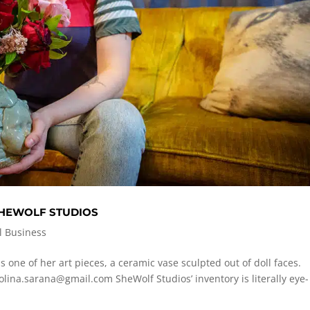
SHEWOLF STUDIOS
l Business
s one of her art pieces, a ceramic vase sculpted out of doll faces.
olina.sarana@gmail.com
SheWolf Studios’ inventory is literally eye-