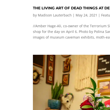
THE LIVING ART OF DEAD THINGS AT 
by
Madison Lauterbach
|
May 24, 2021
|
Feat
//Amber Hage-Ali, co-owner of the Terrorium Sh
shop for the day on April 6. Photo by Polina S
images of museum caveman exhibits, moth-eat