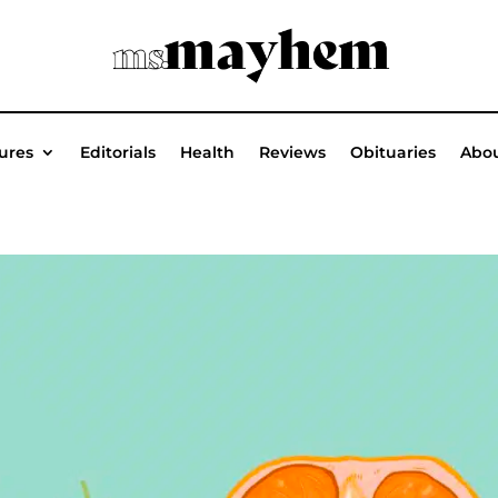
ures
Editorials
Health
Reviews
Obituaries
Abou