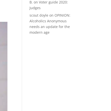
B.
on
Voter guide 2020:
Judges
scout doyle
on
OPINION:
Alcoholics Anonymous
needs an update for the
modern age