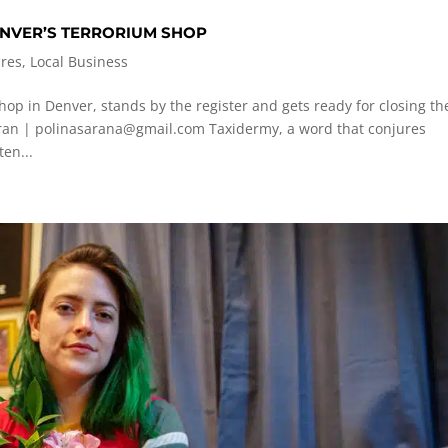
DENVER’S TERRORIUM SHOP
ures
,
Local Business
op in Denver, stands by the register and gets ready for closing th
aran |
polinasarana@gmail.com
Taxidermy, a word that conjures
en...