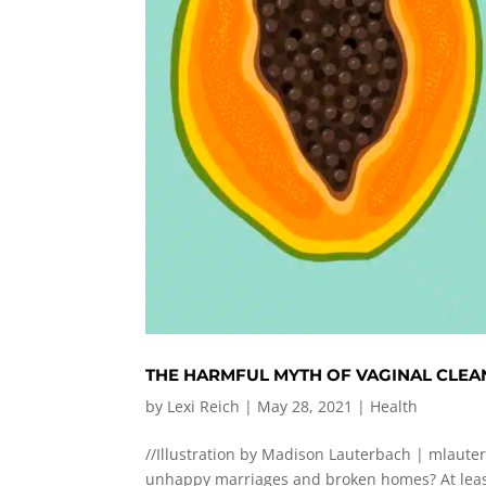
THE HARMFUL MYTH OF VAGINAL CLEA
by
Lexi Reich
|
May 28, 2021
|
Health
//Illustration by Madison Lauterbach |
mlaute
unhappy marriages and broken homes? At least 