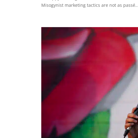
Misogynist marketing tactics are not as passé..