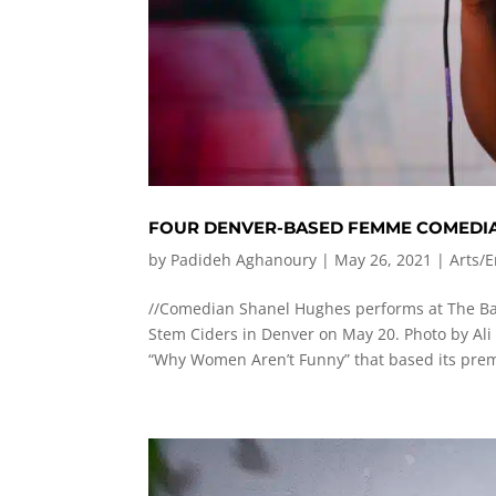
FOUR DENVER-BASED FEMME COMEDIA
by
Padideh Aghanoury
|
May 26, 2021
|
Arts/
//Comedian Shanel Hughes performs at The B
Stem Ciders in Denver on May 20. Photo by Ali
“Why Women Aren’t Funny” that based its prem