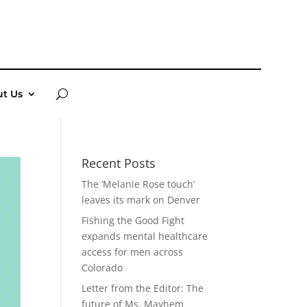
t Us
Recent Posts
The ‘Melanie Rose touch’
leaves its mark on Denver
Fishing the Good Fight
expands mental healthcare
access for men across
Colorado
Letter from the Editor: The
future of Ms. Mayhem