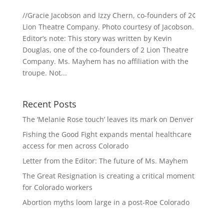
//Gracie Jacobson and Izzy Chern, co-founders of 2¢
Lion Theatre Company. Photo courtesy of Jacobson.
Editor’s note: This story was written by Kevin
Douglas, one of the co-founders of 2 Lion Theatre
Company. Ms. Mayhem has no affiliation with the
troupe. Not...
Recent Posts
The ‘Melanie Rose touch’ leaves its mark on Denver
Fishing the Good Fight expands mental healthcare
access for men across Colorado
Letter from the Editor: The future of Ms. Mayhem
The Great Resignation is creating a critical moment
for Colorado workers
Abortion myths loom large in a post-Roe Colorado