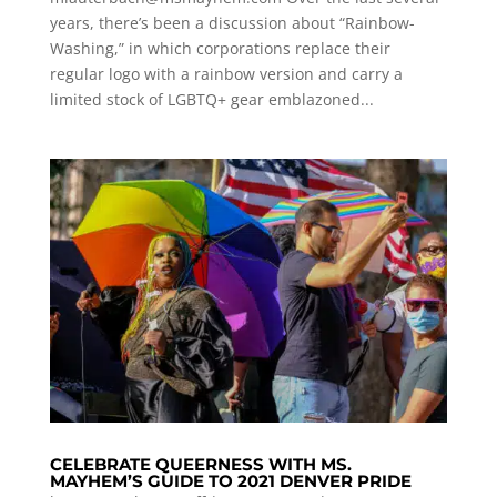
years, there’s been a discussion about “Rainbow-
Washing,” in which corporations replace their
regular logo with a rainbow version and carry a
limited stock of LGBTQ+ gear emblazoned...
CELEBRATE QUEERNESS WITH MS.
MAYHEM’S GUIDE TO 2021 DENVER PRIDE