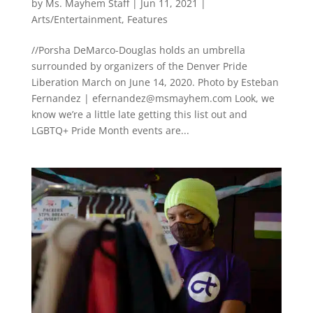
by
Ms. Mayhem Staff
|
Jun 11, 2021
|
Arts/Entertainment
,
Features
//Porsha DeMarco-Douglas holds an umbrella
surrounded by organizers of the Denver Pride
Liberation March on June 14, 2020. Photo by Esteban
Fernandez |
efernandez@msmayhem.com
Look, we
know we’re a little late getting this list out and
LGBTQ+ Pride Month events are...