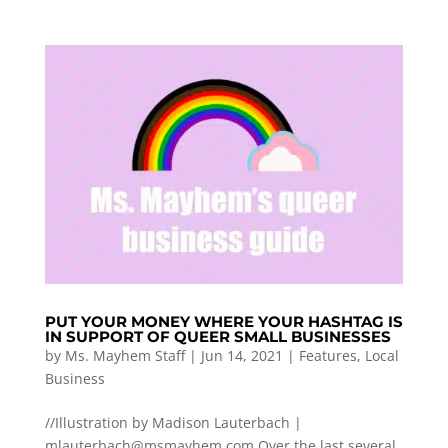
PUT YOUR MONEY WHERE YOUR HASHTAG IS
IN SUPPORT OF QUEER SMALL BUSINESSES
by
Ms. Mayhem Staff
|
Jun 14, 2021
|
Features
,
Local
Business
//Illustration by Madison Lauterbach |
mlauterbach@msmayhem.com
Over the last several