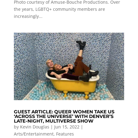
Photo courtesy of Amuse-Bouche Productions. Over
the years, LGBTQ+ community members are
increasingly...
GUEST ARTICLE: QUEER WOMEN TAKE US
‘ACROSS THE UNIVERSE’ WITH DENVER’S
LATE-NIGHT, MULTIVERSE SHOW
by
Kevin Douglas
|
Jun 15, 2022
|
Arts/Entertainment
,
Features