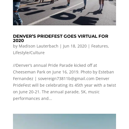
DENVER’S PRIDEFEST GOES VIRTUAL FOR
2020
by
Madison Lauterbach
|
Jun 18, 2020
|
Features
,
Lifestyle/Culture
//Denver’s annual Pride Parade kicked off at
Cheeseman Park on June 16, 2019. Photo by Esteban
Fernandez |
sovereign73811b@gmail.com
Denver
PrideFest will be celebrating its 45th year with a twist
on June 20-21. The annual parade, 5K, music
performances and...