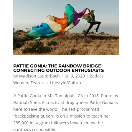
PATTIE GONIA: THE RAINBOW BRIDGE
CONNECTING OUTDOOR ENTHUSIASTS
by
Madison Lauterbach
|
Jul 9, 2020
|
Badass
Women
,
Features
,
Lifestyle/Culture
// Pattie Gonia in Mt. Tamalpais, CA in 2018. Photo by
Hannah Shea. Eco-activist drag queen Pattie Gonia is
here to save the world. The self-proclaimed
“backpacking queen” is on a mission to teach her
285,000 Instagram followers how to enjoy the
outdoors responsibly...