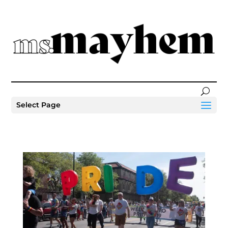
Select Page