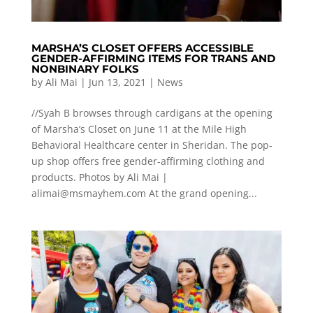
MARSHA’S CLOSET OFFERS ACCESSIBLE
GENDER-AFFIRMING ITEMS FOR TRANS AND
NONBINARY FOLKS
by
Ali Mai
|
Jun 13, 2021
|
News
//Syah B browses through cardigans at the opening
of Marsha’s Closet on June 11 at the Mile High
Behavioral Healthcare center in Sheridan. The pop-
up shop offers free gender-affirming clothing and
products. Photos by Ali Mai |
alimai@msmayhem.com
At the grand opening...