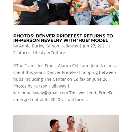
PHOTOS: DENVER PRIDEFEST RETURNS TO
IN-PERSON REVELRY WITH ‘HUB’ MODEL
by
Annie Burky
,
Karson Hallaway
|
Jun 27, 2021
|
Features
,
Lifestyle/Culture
//Tae Frans, Joe Frans, Alaura Cole and Jennika Janis,
spent this year’s Denver PrideFest hopping between
hubs including The Center on Colfax on June 26.
Photos by Karson Hallaway |
karsonhallaway@gmail.com
This weekend, PrideFest
emerged out of its 2020 virtual form...