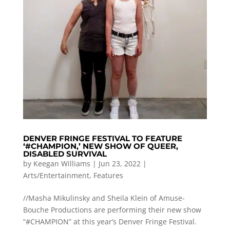
DENVER FRINGE FESTIVAL TO FEATURE
‘#CHAMPION,’ NEW SHOW OF QUEER,
DISABLED SURVIVAL
by
Keegan Williams
|
Jun 23, 2022
|
Arts/Entertainment
,
Features
//Masha Mikulinsky and Sheila Klein of Amuse-
Bouche Productions are performing their new show
“#CHAMPION” at this year’s Denver Fringe Festival.