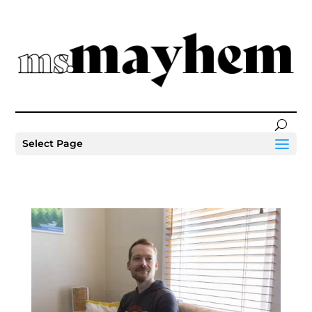
Select Page