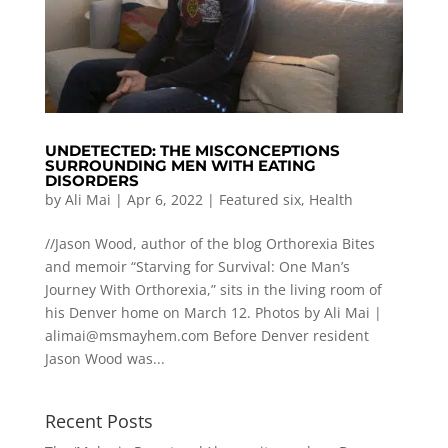
UNDETECTED: THE MISCONCEPTIONS
SURROUNDING MEN WITH EATING
DISORDERS
by
Ali Mai
|
Apr 6, 2022
|
Featured six
,
Health
//Jason Wood, author of the blog Orthorexia Bites
and memoir “Starving for Survival: One Man’s
Journey With Orthorexia,” sits in the living room of
his Denver home on March 12. Photos by Ali Mai |
alimai@msmayhem.com
Before Denver resident
Jason Wood was...
Recent Posts