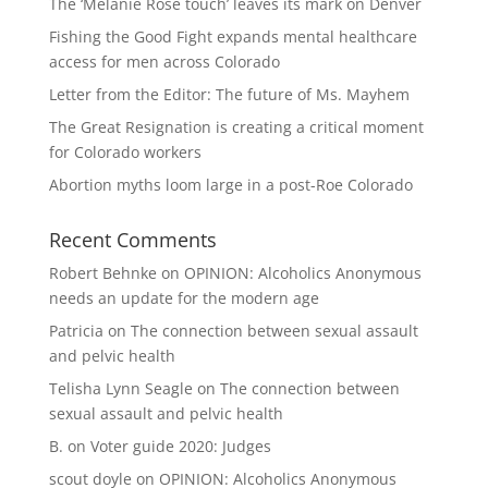
The ‘Melanie Rose touch’ leaves its mark on Denver
Fishing the Good Fight expands mental healthcare
access for men across Colorado
Letter from the Editor: The future of Ms. Mayhem
The Great Resignation is creating a critical moment
for Colorado workers
Abortion myths loom large in a post-Roe Colorado
Recent Comments
Robert Behnke
on
OPINION: Alcoholics Anonymous
needs an update for the modern age
Patricia
on
The connection between sexual assault
and pelvic health
Telisha Lynn Seagle
on
The connection between
sexual assault and pelvic health
B.
on
Voter guide 2020: Judges
scout doyle
on
OPINION: Alcoholics Anonymous